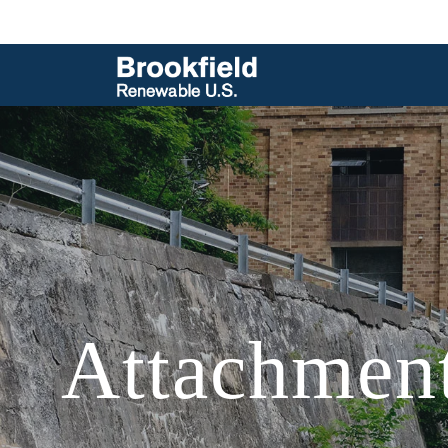
Attachment