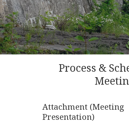
Process & Sch
Meeti
Attachment (Meeting
Presentation)