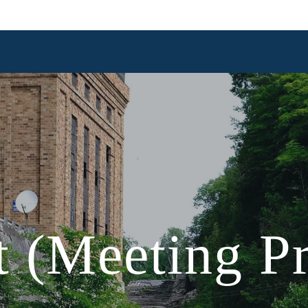
 (Meeting Pr