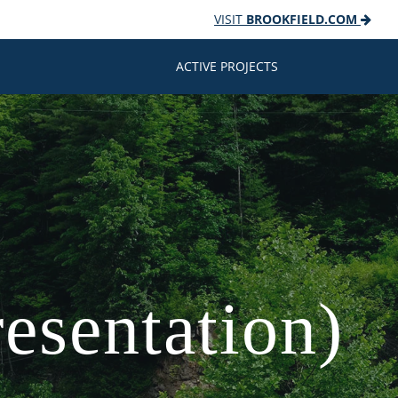
VISIT
BROOKFIELD.COM
ACTIVE PROJECTS
esentation)