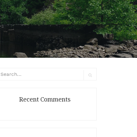
arch
:
Search
Recent Comments