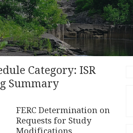
edule Category:
ISR
Se
for
ng Summary
FERC Determination on
Requests for Study
Modifications