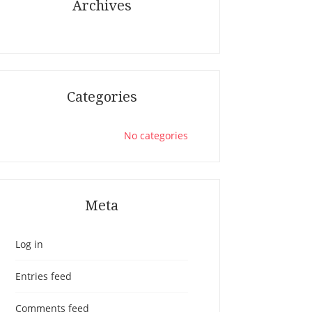
Archives
Categories
No categories
Meta
Log in
Entries feed
Comments feed