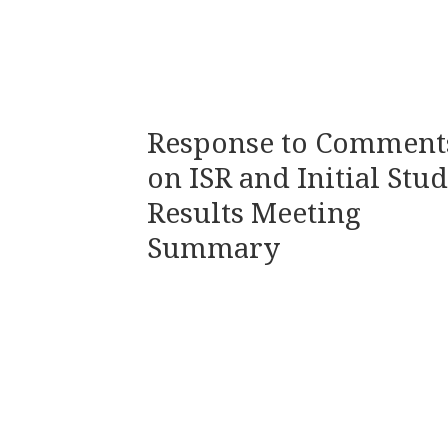
Response to Comment
on ISR and Initial Stu
Results Meeting
Summary