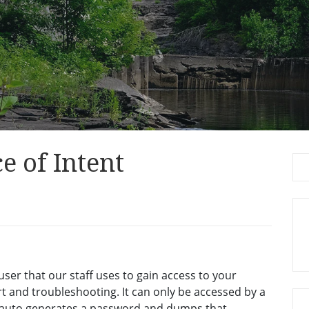
e of Intent
Se
for
ser that our staff uses to gain access to your
 and troubleshooting. It can only be accessed by a
t auto generates a password and dumps that