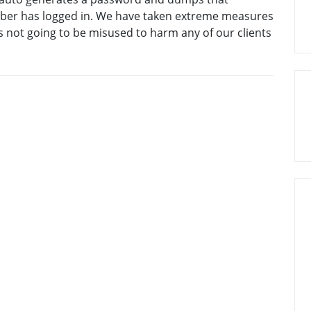
mber has logged in. We have taken extreme measures
s not going to be misused to harm any of our clients