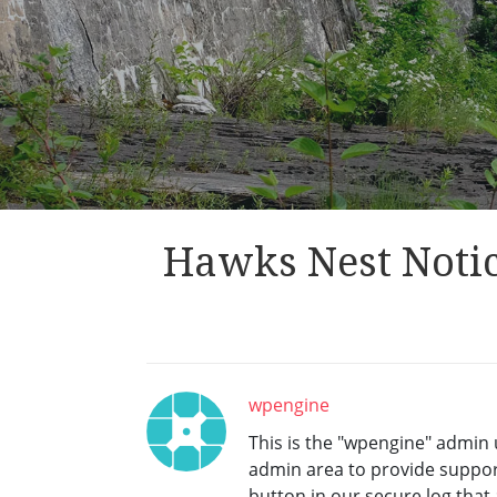
Hawks Nest Notic
wpengine
This is the "wpengine" admin u
admin area to provide support
button in our secure log tha