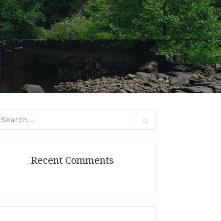
arch
:
Search
Recent Comments