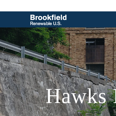
Hawks N