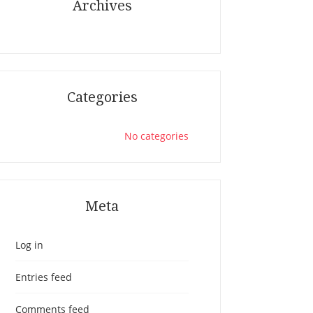
Archives
Categories
No categories
Meta
Log in
Entries feed
Comments feed