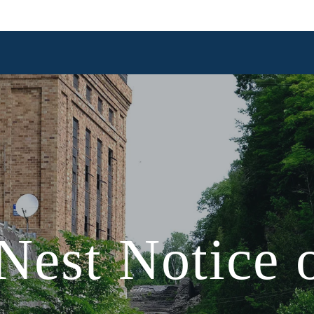
est Notice o