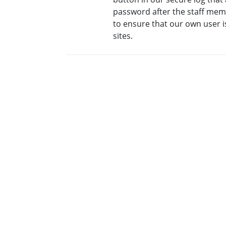
password after the staff me
to ensure that our own user i
sites.