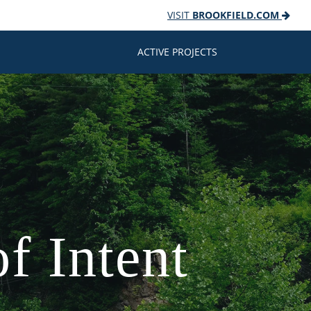
VISIT
BROOKFIELD.COM
ACTIVE PROJECTS
f Intent